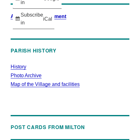
in
Subscribe
Accessibility Statement
iCal
in
PARISH HISTORY
History
Photo Archive
Map of the Village and facilities
POST CARDS FROM MILTON