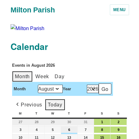
Milton Parish
MENU
Calendar
Events in August 2026
Month
Week
Day
Month
Year
Previous
Today
M
T
W
T
F
S
S
27
28
29
30
31
1
2
3
4
5
6
7
8
9
10
11
12
13
14
15
16