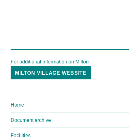
For additional information on Milton
MILTON VILLAGE WEBSITE
Home
Document archive
Facilities