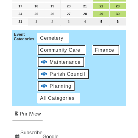
17
18
19
20
21
22
23
24
25
26
27
28
29
30
31
1
2
3
4
5
6
Event
Cemetery
Categories
Community Care
Finance
Maintenance
Parish Council
Planning
All Categories
Print
View
Subscribe
Google