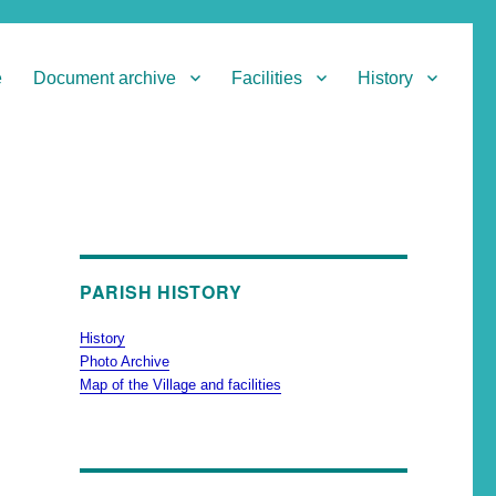
e
Document archive
Facilities
History
PARISH HISTORY
History
Photo Archive
Map of the Village and facilities