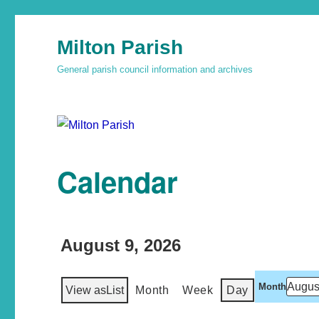
Milton Parish
General parish council information and archives
Calendar
August 9, 2026
Month
View as
List
Month
Week
Day