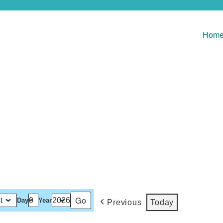
Hom
Day
Year
Previous
Today