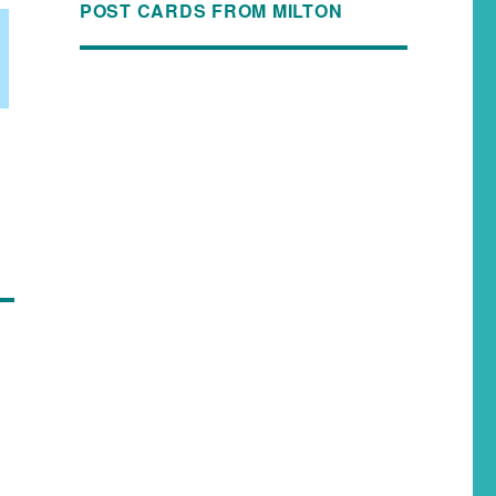
POST CARDS FROM MILTON