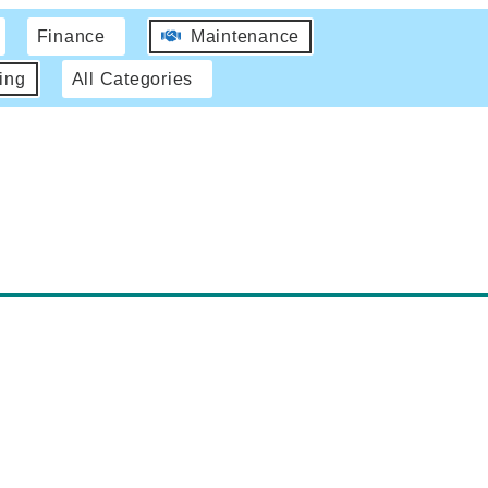
Finance
Maintenance
ing
All Categories