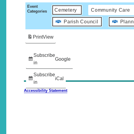
Event
Cemetery
Community Care
Categories
Parish Council
Plann
Print
View
Subscribe
Google
in
Subscribe
iCal
in
Accessibility Statement