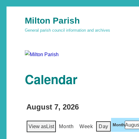
Milton Parish
General parish council information and archives
Calendar
August 7, 2026
Month
View as
List
Month
Week
Day