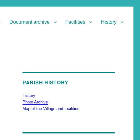
e
Document archive
Facilities
History
PARISH HISTORY
History
Photo Archive
Map of the Village and facilities