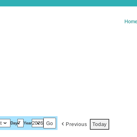
Hom
Day
Year
Previous
Today