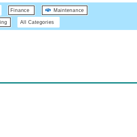
Finance
Maintenance
ing
All Categories