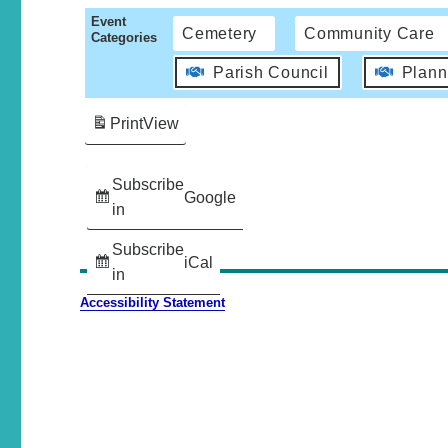
Event
Cemetery
Community Care
Categories
Parish Council
Plann
Print
View
Subscribe
Google
in
Subscribe
iCal
in
Accessibility Statement