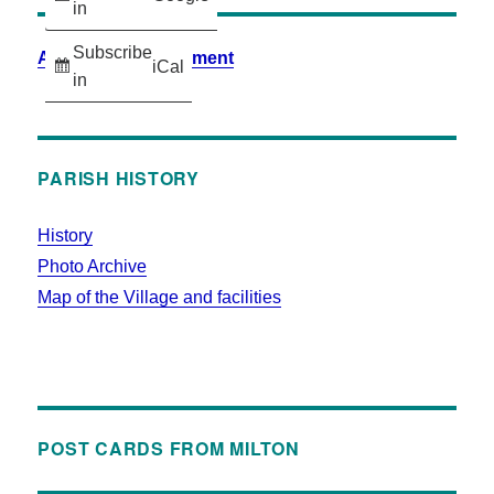
in
Subscribe
Accessibility Statement
iCal
in
PARISH HISTORY
History
Photo Archive
Map of the Village and facilities
POST CARDS FROM MILTON