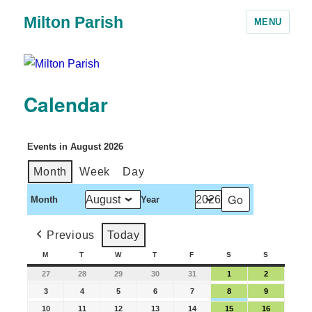
Milton Parish
MENU
Calendar
Events in August 2026
Month
Week
Day
Month
Year
Previous
Today
M
T
W
T
F
S
S
27
28
29
30
31
1
2
3
4
5
6
7
8
9
10
11
12
13
14
15
16