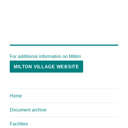
For additional information on Milton
MILTON VILLAGE WEBSITE
Home
Document archive
Facilities