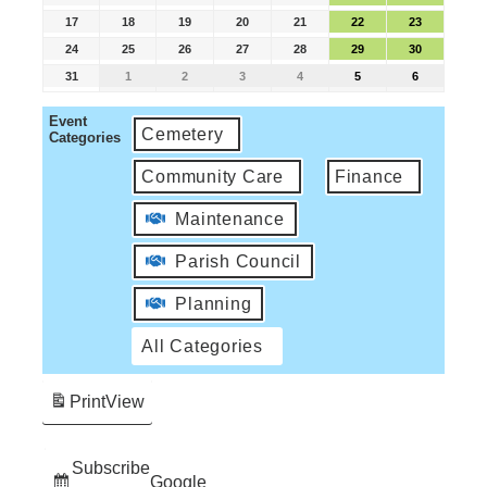
17
18
19
20
21
22
23
24
25
26
27
28
29
30
31
1
2
3
4
5
6
Event
Cemetery
Categories
Community Care
Finance
Maintenance
Parish Council
Planning
All Categories
Print
View
Subscribe
Google