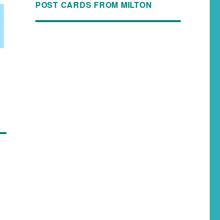
POST CARDS FROM MILTON