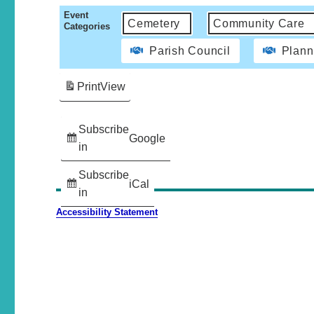
Event
Cemetery
Community Care
Categories
Parish Council
Plann
Print
View
Subscribe
Google
in
Subscribe
iCal
in
Accessibility Statement