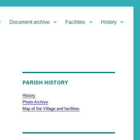
e
Document archive
Facilities
History
PARISH HISTORY
History
Photo Archive
Map of the Village and facilities