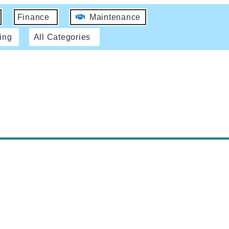
Finance
Maintenance
ing
All Categories