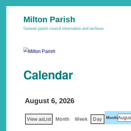
Milton Parish
General parish council information and archives
Calendar
August 6, 2026
Month
View as
List
Month
Week
Day