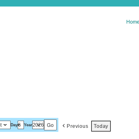
Hom
Day
Year
Previous
Today