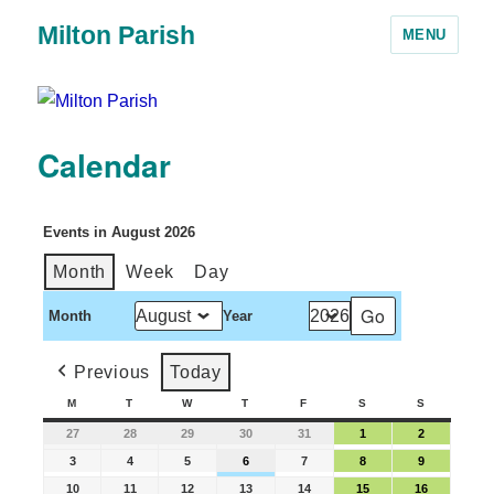
Milton Parish
MENU
Calendar
Events in August 2026
Month
Week
Day
Month
Year
Previous
Today
M
T
W
T
F
S
S
27
28
29
30
31
1
2
3
4
5
6
7
8
9
10
11
12
13
14
15
16