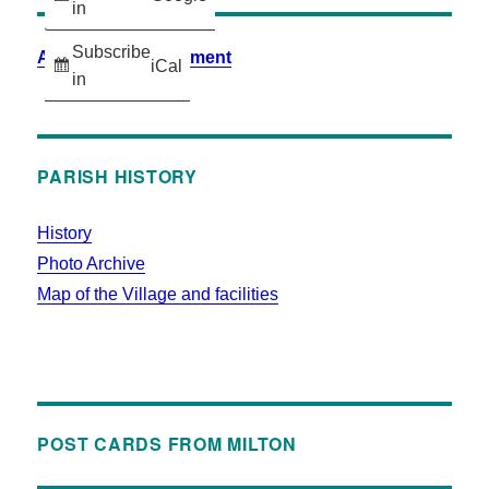
in
Subscribe
Accessibility Statement
iCal
in
PARISH HISTORY
History
Photo Archive
Map of the Village and facilities
POST CARDS FROM MILTON