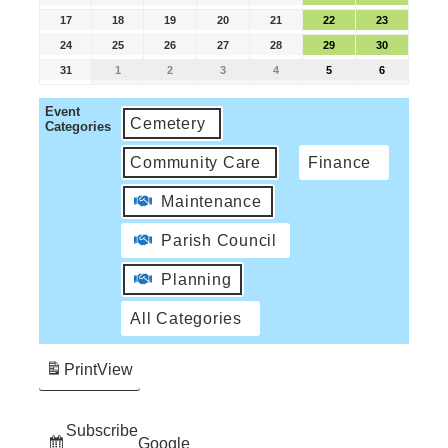
17
18
19
20
21
22
23
24
25
26
27
28
29
30
31
1
2
3
4
5
6
Event
Cemetery
Categories
Community Care
Finance
Maintenance
Parish Council
Planning
All Categories
Print
View
Subscribe
Google