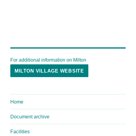
For additional information on Milton
MILTON VILLAGE WEBSITE
Home
Document archive
Facilities