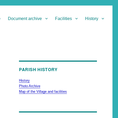
e
Document archive
Facilities
History
PARISH HISTORY
History
Photo Archive
Map of the Village and facilities