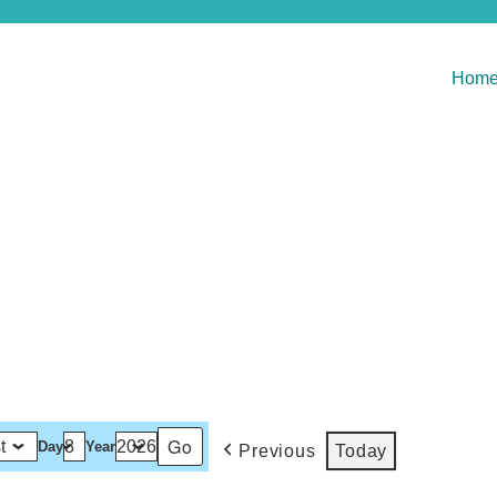
Hom
Day
Year
Previous
Today