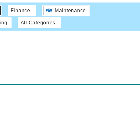
Finance
Maintenance
ing
All Categories