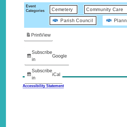
Event
Cemetery
Community Care
Categories
Parish Council
Plann
Print
View
Subscribe
Google
in
Subscribe
iCal
in
Accessibility Statement