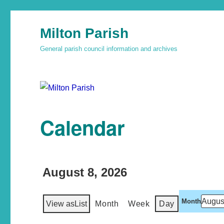
Milton Parish
General parish council information and archives
Calendar
August 8, 2026
Month
View as
List
Month
Week
Day