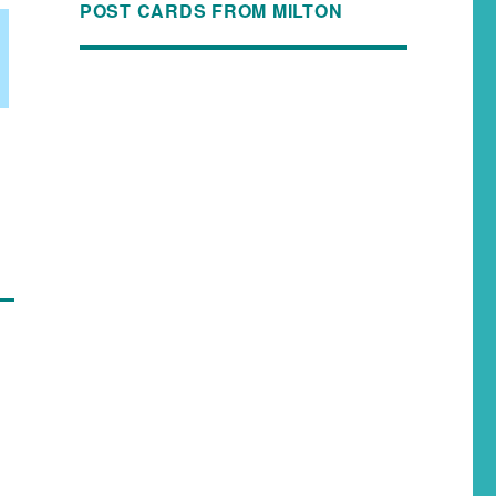
POST CARDS FROM MILTON