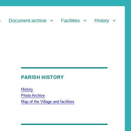
e
Document archive
Facilities
History
PARISH HISTORY
History
Photo Archive
Map of the Village and facilities