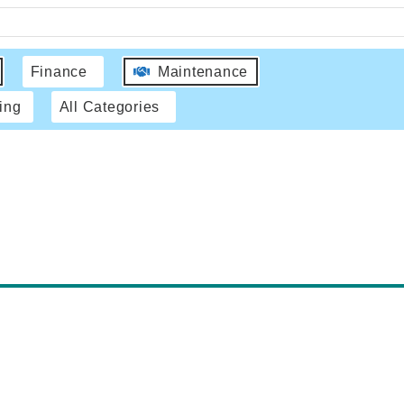
Finance
Maintenance
ing
All Categories