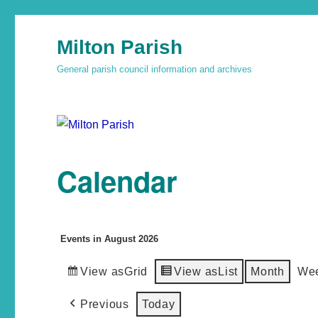
Milton Parish
General parish council information and archives
Calendar
Events in August 2026
View as
Grid
View as
List
Month
We
Previous
Today