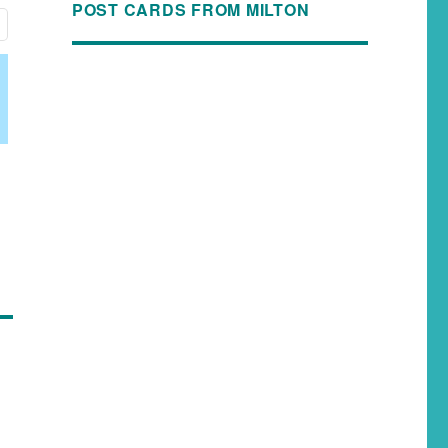
POST CARDS FROM MILTON