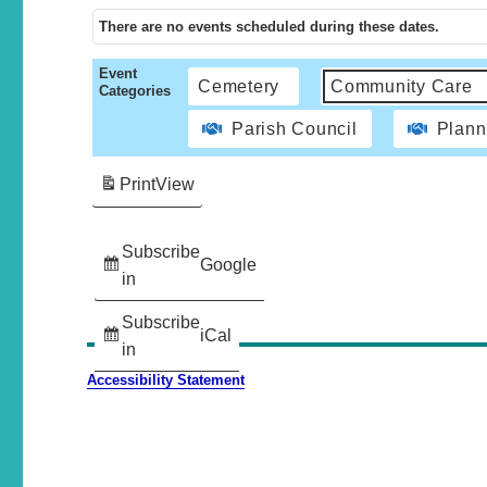
There are no events scheduled during these dates.
Event
Cemetery
Community Care
Categories
Parish Council
Plann
Print
View
Subscribe
Google
in
Subscribe
iCal
in
Accessibility Statement