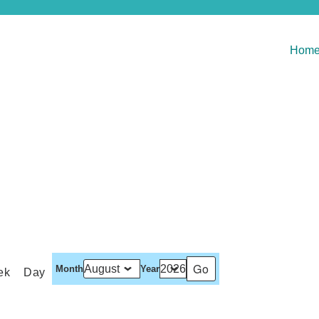
Hom
Month
Year
ek
Day