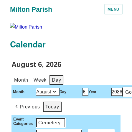
Milton Parish
MENU
Calendar
August 6, 2026
Month
Week
Day
Month
Day
Year
Previous
Today
Event
Cemetery
Categories