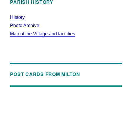
PARISH HISTORY
History
Photo Archive
Map of the Village and facilities
POST CARDS FROM MILTON