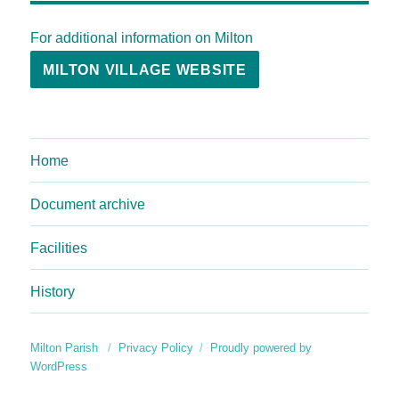
For additional information on Milton
MILTON VILLAGE WEBSITE
Home
Document archive
Facilities
History
Milton Parish
Privacy Policy
Proudly powered by
WordPress