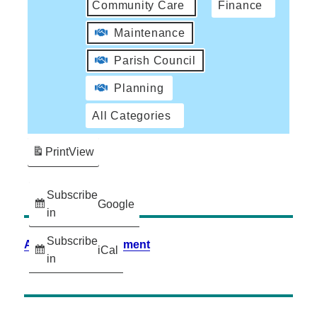
Community Care
Finance
Maintenance
Parish Council
Planning
All Categories
Print
View
Subscribe
Google
in
Subscribe
Accessibility Statement
iCal
in