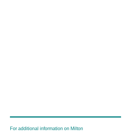
For additional information on Milton