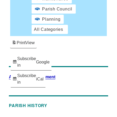
Parish Council
Planning
All Categories
Print
View
Subscribe
Google
in
Subscribe
Accessibility Statement
iCal
in
PARISH HISTORY