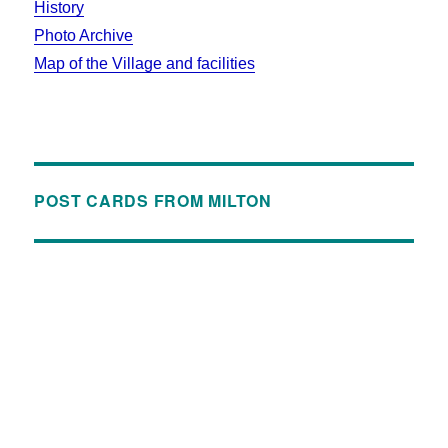
History
Photo Archive
Map of the Village and facilities
POST CARDS FROM MILTON