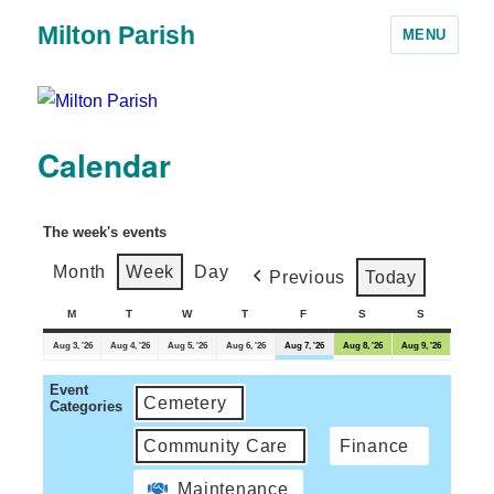
Milton Parish
MENU
Calendar
The week's events
Month
Week
Day
Previous
Today
M
T
W
T
F
S
S
Aug 3, '26
Aug 4, '26
Aug 5, '26
Aug 6, '26
Aug 7, '26
Aug 8, '26
Aug 9, '26
Event
Cemetery
Categories
Community Care
Finance
Maintenance