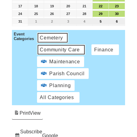
17
18
19
20
21
22
23
24
25
26
27
28
29
30
31
1
2
3
4
5
6
Event
Cemetery
Categories
Community Care
Finance
Maintenance
Parish Council
Planning
All Categories
Print
View
Subscribe
Google