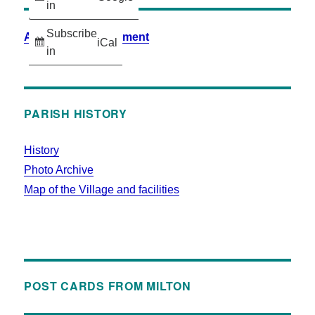
in
Subscribe
Accessibility Statement
iCal
in
PARISH HISTORY
History
Photo Archive
Map of the Village and facilities
POST CARDS FROM MILTON