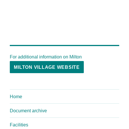
For additional information on Milton
MILTON VILLAGE WEBSITE
Home
Document archive
Facilities