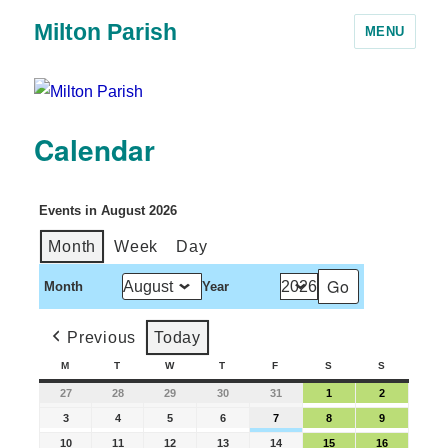
Milton Parish
MENU
Calendar
Events in August 2026
Month
Week
Day
Month
Year
Previous
Today
M
T
W
T
F
S
S
27
28
29
30
31
1
2
3
4
5
6
7
8
9
10
11
12
13
14
15
16