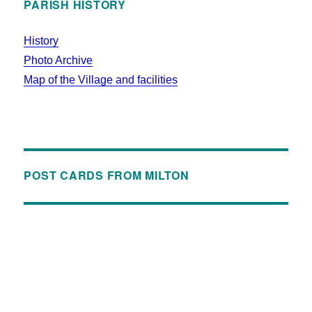
PARISH HISTORY
History
Photo Archive
Map of the Village and facilities
POST CARDS FROM MILTON