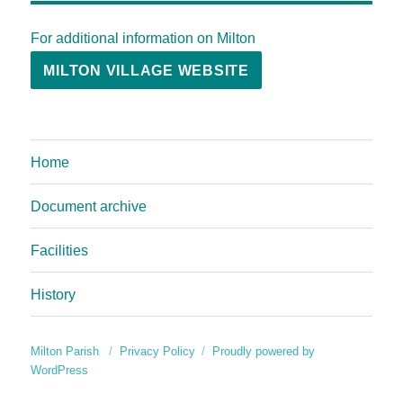
For additional information on Milton
MILTON VILLAGE WEBSITE
Home
Document archive
Facilities
History
Milton Parish
Privacy Policy
Proudly powered by
WordPress