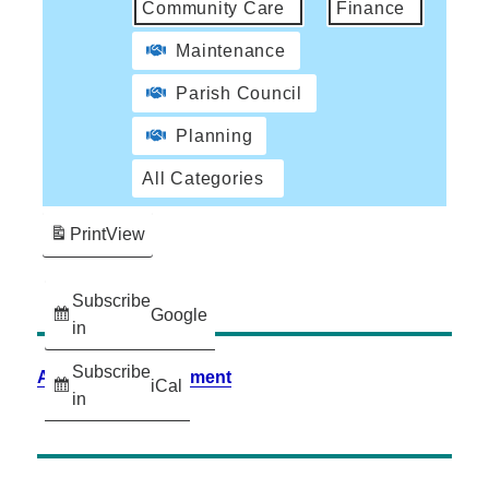
Community Care
Finance
Maintenance
Parish Council
Planning
All Categories
Print
View
Subscribe
Google
in
Subscribe
Accessibility Statement
iCal
in