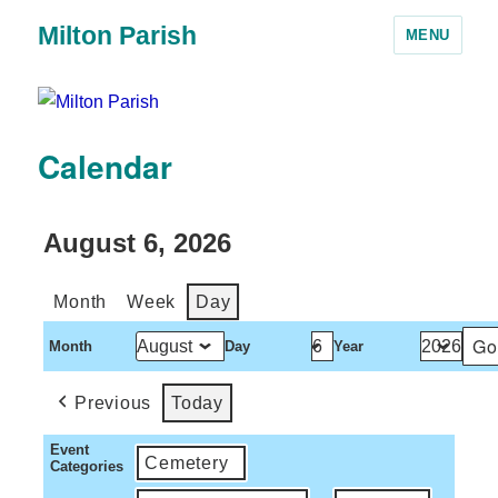
Milton Parish
MENU
Calendar
August 6, 2026
Month
Week
Day
Month
Day
Year
Previous
Today
Event
Cemetery
Categories