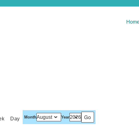
Hom
Month
Year
ek
Day