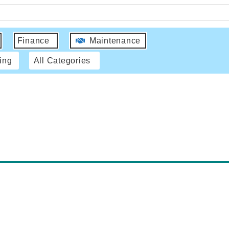
Finance
Maintenance
ing
All Categories