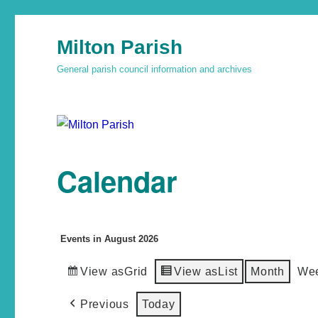
Milton Parish
General parish council information and archives
Calendar
Events in August 2026
View as
Grid
View as
List
Month
We
Previous
Today