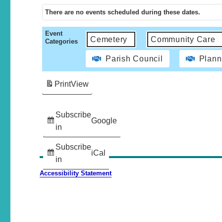
There are no events scheduled during these dates.
Event
Cemetery
Community Care
Categories
Parish Council
Plann
Print
View
Subscribe
Google
in
Subscribe
iCal
in
Accessibility Statement