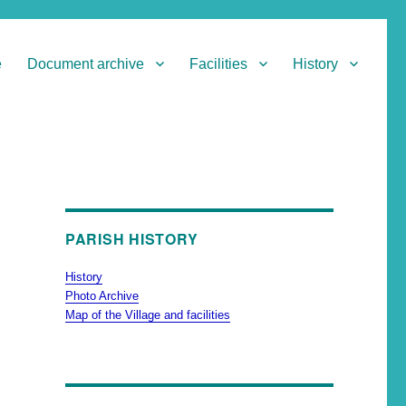
e
Document archive
Facilities
History
PARISH HISTORY
History
Photo Archive
Map of the Village and facilities