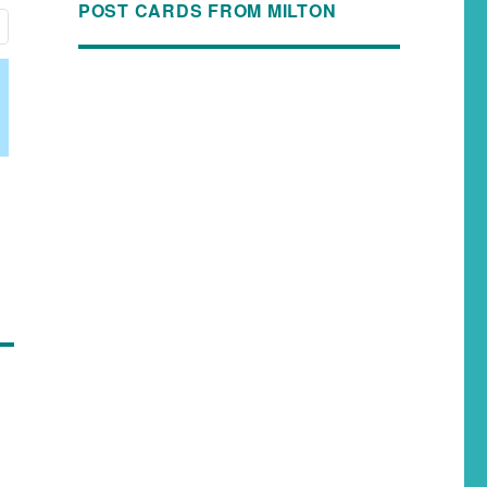
POST CARDS FROM MILTON