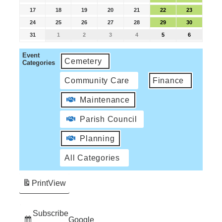
17
18
19
20
21
22
23
24
25
26
27
28
29
30
31
1
2
3
4
5
6
Event
Cemetery
Categories
Community Care
Finance
Maintenance
Parish Council
Planning
All Categories
Print
View
Subscribe
Google