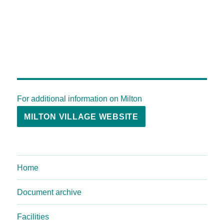
For additional information on Milton
MILTON VILLAGE WEBSITE
Home
Document archive
Facilities