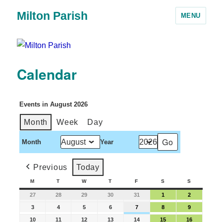
Milton Parish
MENU
Calendar
Events in August 2026
Month
Week
Day
Month
Year
Previous
Today
M
T
W
T
F
S
S
27
28
29
30
31
1
2
3
4
5
6
7
8
9
10
11
12
13
14
15
16