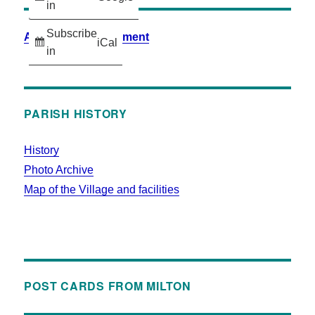
in
Subscribe
Accessibility Statement
iCal
in
PARISH HISTORY
History
Photo Archive
Map of the Village and facilities
POST CARDS FROM MILTON