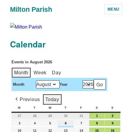
Milton Parish
MENU
Calendar
Events in August 2026
Month
Week
Day
Month
Year
Previous
Today
M
T
W
T
F
S
S
27
28
29
30
31
1
2
3
4
5
6
7
8
9
10
11
12
13
14
15
16