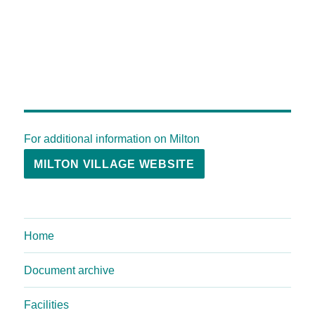
For additional information on Milton
MILTON VILLAGE WEBSITE
Home
Document archive
Facilities