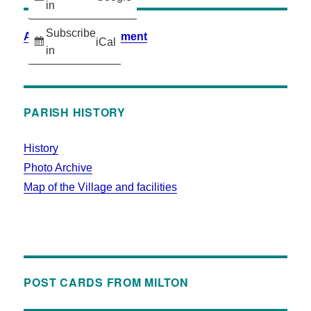
in
Subscribe
Accessibility Statement
iCal
in
PARISH HISTORY
History
Photo Archive
Map of the Village and facilities
POST CARDS FROM MILTON