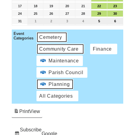
17
18
19
20
21
22
23
24
25
26
27
28
29
30
31
1
2
3
4
5
6
Event
Cemetery
Categories
Community Care
Finance
Maintenance
Parish Council
Planning
All Categories
Print
View
Subscribe
Google