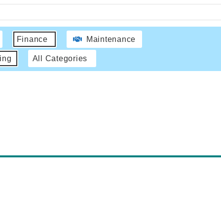
Finance
Maintenance
ing
All Categories