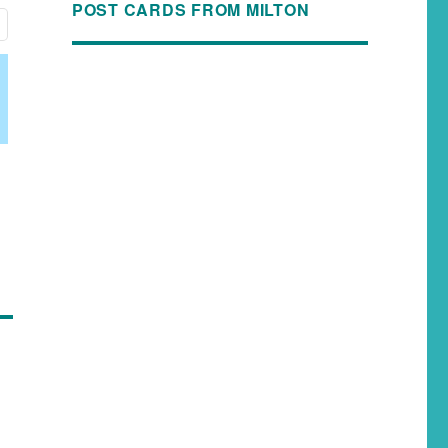
POST CARDS FROM MILTON