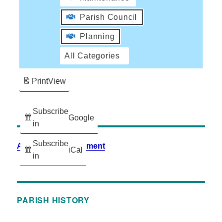
Parish Council
Planning
All Categories
Print
View
Subscribe
Google
in
Subscribe
Accessibility Statement
iCal
in
PARISH HISTORY