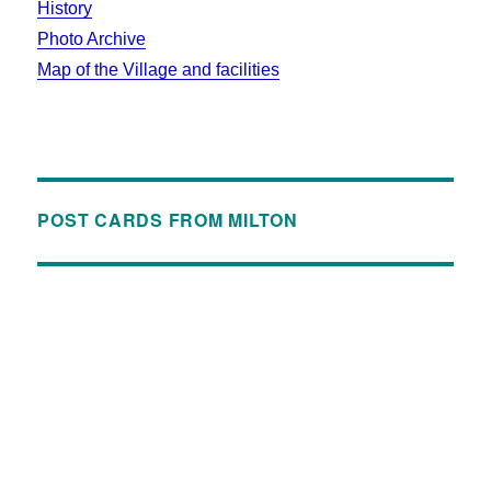
History
Photo Archive
Map of the Village and facilities
POST CARDS FROM MILTON