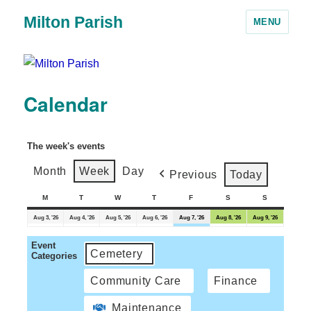
Milton Parish
MENU
Calendar
The week's events
Month
Week
Day
Previous
Today
M
T
W
T
F
S
S
Aug 3, '26
Aug 4, '26
Aug 5, '26
Aug 6, '26
Aug 7, '26
Aug 8, '26
Aug 9, '26
Event
Cemetery
Categories
Community Care
Finance
Maintenance