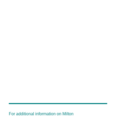
For additional information on Milton