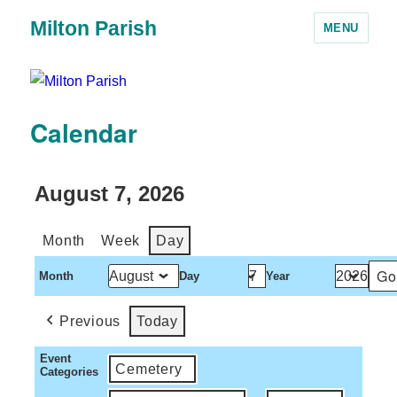
Milton Parish
MENU
Calendar
August 7, 2026
Month
Week
Day
Month
Day
Year
Previous
Today
Event
Cemetery
Categories