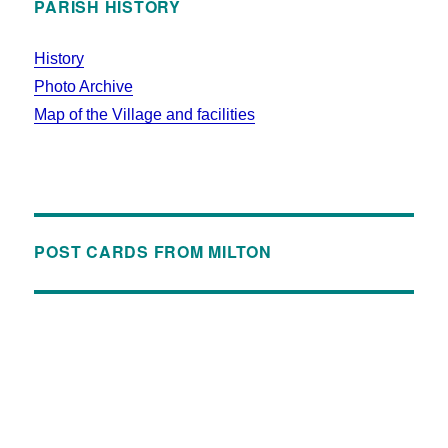
PARISH HISTORY
History
Photo Archive
Map of the Village and facilities
POST CARDS FROM MILTON