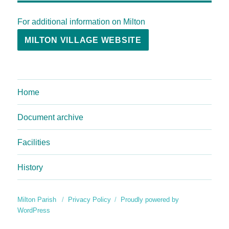
For additional information on Milton
MILTON VILLAGE WEBSITE
Home
Document archive
Facilities
History
Milton Parish
Privacy Policy
Proudly powered by
WordPress