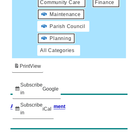
Community Care
Finance
Maintenance
Parish Council
Planning
All Categories
Print
View
Subscribe
Google
in
Subscribe
Accessibility Statement
iCal
in