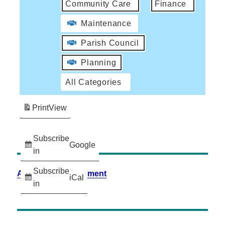
Community Care
Finance
Maintenance
Parish Council
Planning
All Categories
Print
View
Subscribe
Google
in
Subscribe
Accessibility Statement
iCal
in