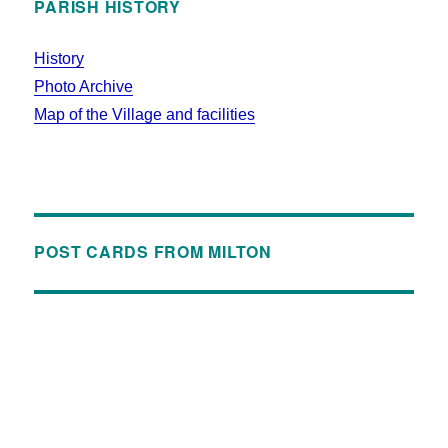
PARISH HISTORY
History
Photo Archive
Map of the Village and facilities
POST CARDS FROM MILTON