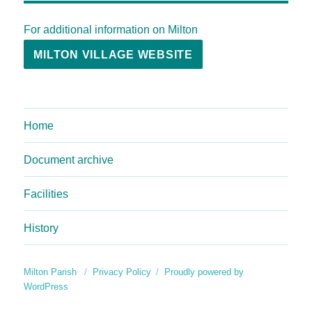
For additional information on Milton
MILTON VILLAGE WEBSITE
Home
Document archive
Facilities
History
Milton Parish
Privacy Policy
Proudly powered by
WordPress