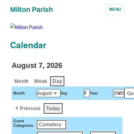
Milton Parish
MENU
Calendar
August 7, 2026
Month
Week
Day
Month
Day
Year
Previous
Today
Event
Cemetery
Categories