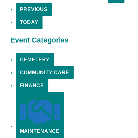
PREVIOUS
TODAY
Event Categories
CEMETERY
COMMUNITY CARE
FINANCE
MAINTENANCE