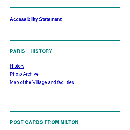
Accessibility Statement
PARISH HISTORY
History
Photo Archive
Map of the Village and facilities
POST CARDS FROM MILTON