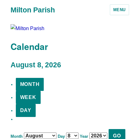
Milton Parish
MENU
Calendar
August 8, 2026
MONTH
WEEK
DAY
Month
Day
Year