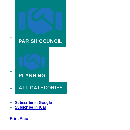
PARISH COUNCIL
PLANNING
ALL CATEGORIES
Subscribe in
Google
Subscribe in
iCal
Print
View