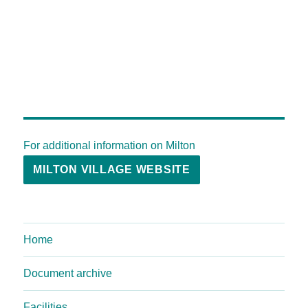
For additional information on Milton
MILTON VILLAGE WEBSITE
Home
Document archive
Facilities