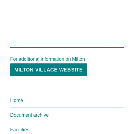
For additional information on Milton
MILTON VILLAGE WEBSITE
Home
Document archive
Facilities