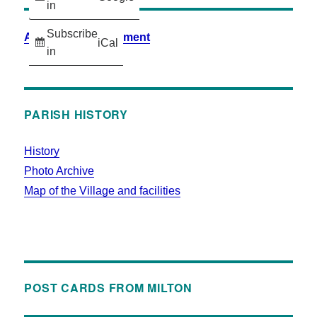
in
Subscribe
Accessibility Statement
iCal
in
PARISH HISTORY
History
Photo Archive
Map of the Village and facilities
POST CARDS FROM MILTON