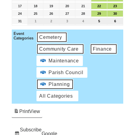
17
18
19
20
21
22
23
24
25
26
27
28
29
30
31
1
2
3
4
5
6
Event
Cemetery
Categories
Community Care
Finance
Maintenance
Parish Council
Planning
All Categories
Print
View
Subscribe
Google