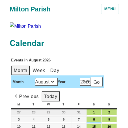
Milton Parish
MENU
Calendar
Events in August 2026
Month
Week
Day
Month
Year
Previous
Today
M
T
W
T
F
S
S
27
28
29
30
31
1
2
3
4
5
6
7
8
9
10
11
12
13
14
15
16