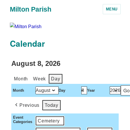
Milton Parish
MENU
Calendar
August 8, 2026
Month
Week
Day
Month
Day
Year
Previous
Today
Event
Cemetery
Categories