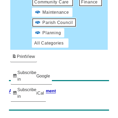
Community Care
Finance
Maintenance
Parish Council
Planning
All Categories
Print
View
Subscribe
Google
in
Subscribe
Accessibility Statement
iCal
in