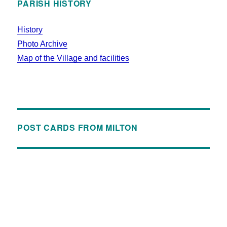
PARISH HISTORY
History
Photo Archive
Map of the Village and facilities
POST CARDS FROM MILTON