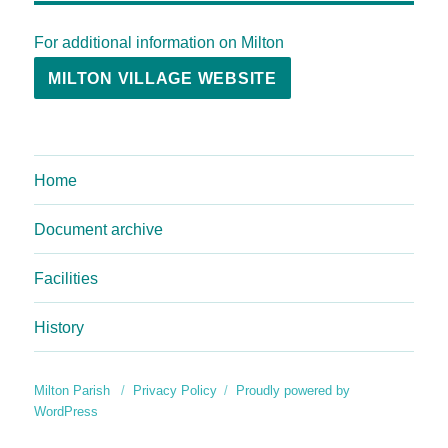
For additional information on Milton
MILTON VILLAGE WEBSITE
Home
Document archive
Facilities
History
Milton Parish
Privacy Policy
Proudly powered by
WordPress