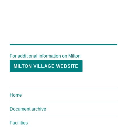
For additional information on Milton
MILTON VILLAGE WEBSITE
Home
Document archive
Facilities