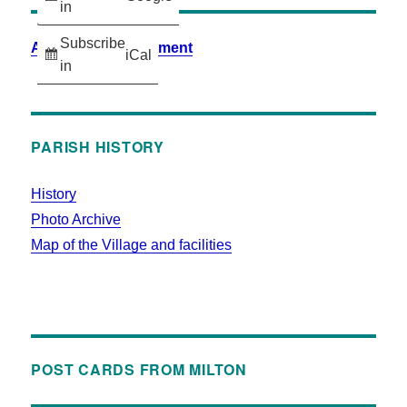
in
Subscribe
Accessibility Statement
iCal
in
PARISH HISTORY
History
Photo Archive
Map of the Village and facilities
POST CARDS FROM MILTON