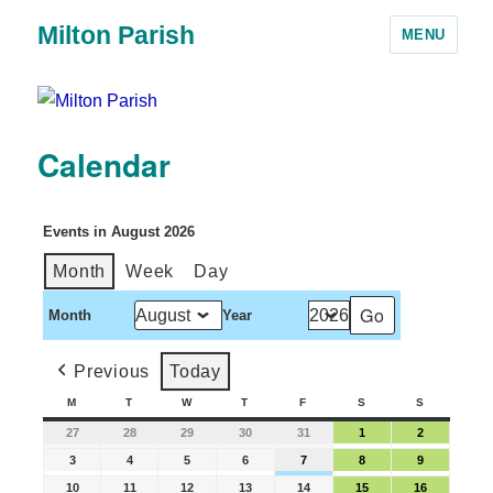
Milton Parish
MENU
Calendar
Events in August 2026
Month
Week
Day
Month
Year
Previous
Today
M
T
W
T
F
S
S
27
28
29
30
31
1
2
3
4
5
6
7
8
9
10
11
12
13
14
15
16