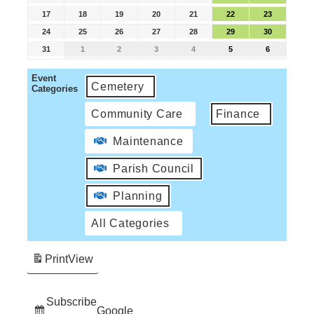
17
18
19
20
21
22
23
24
25
26
27
28
29
30
31
1
2
3
4
5
6
Event
Cemetery
Categories
Community Care
Finance
Maintenance
Parish Council
Planning
All Categories
Print
View
Subscribe
Google