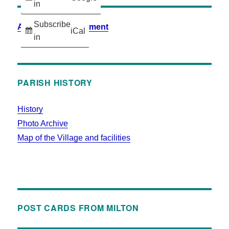
in
Subscribe
Accessibility Statement
iCal
in
PARISH HISTORY
History
Photo Archive
Map of the Village and facilities
POST CARDS FROM MILTON