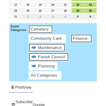
17
18
19
20
21
22
23
24
25
26
27
28
29
30
31
1
2
3
4
5
6
Event
Cemetery
Categories
Community Care
Finance
Maintenance
Parish Council
Planning
All Categories
Print
View
Subscribe
Google