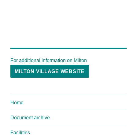
For additional information on Milton
MILTON VILLAGE WEBSITE
Home
Document archive
Facilities