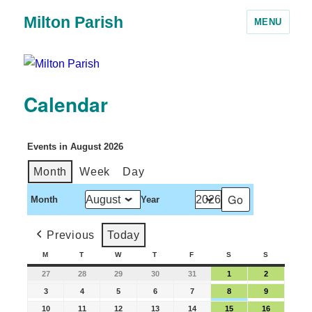
Milton Parish
MENU
Calendar
Events in August 2026
Month
Week
Day
Month
Year
Previous
Today
M
T
W
T
F
S
S
27
28
29
30
31
1
2
3
4
5
6
7
8
9
10
11
12
13
14
15
16