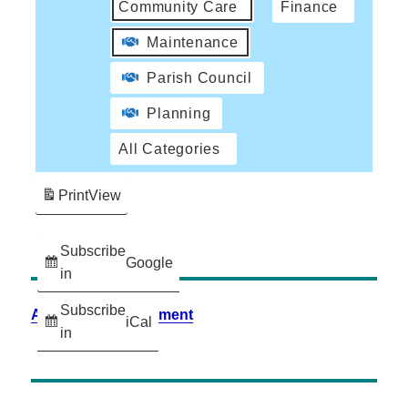
Community Care
Finance
Maintenance
Parish Council
Planning
All Categories
Print
View
Subscribe
Google
in
Subscribe
Accessibility Statement
iCal
in