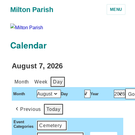
Milton Parish
MENU
Calendar
August 7, 2026
Month
Week
Day
Month
Day
Year
Previous
Today
Event
Cemetery
Categories