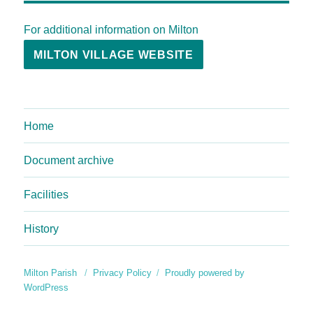
For additional information on Milton
MILTON VILLAGE WEBSITE
Home
Document archive
Facilities
History
Milton Parish
Privacy Policy
Proudly powered by
WordPress