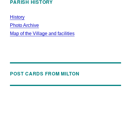
PARISH HISTORY
History
Photo Archive
Map of the Village and facilities
POST CARDS FROM MILTON