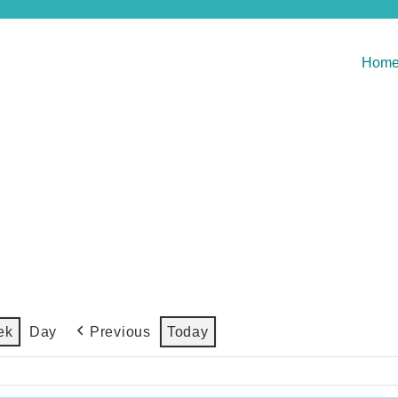
Hom
Previous
Today
ek
Day