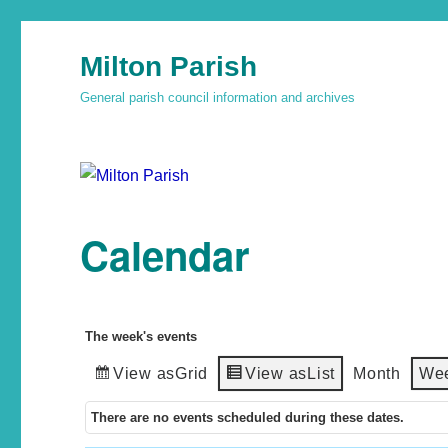
Milton Parish
General parish council information and archives
Calendar
The week's events
View as
Grid
View as
List
Month
We
There are no events scheduled during these dates.