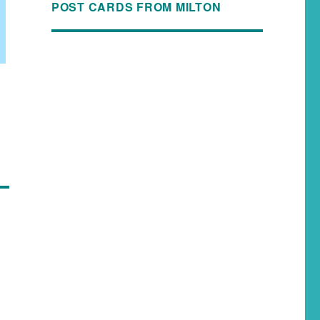
POST CARDS FROM MILTON