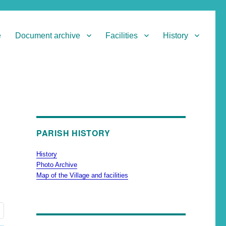
e
Document archive
Facilities
History
PARISH HISTORY
History
Photo Archive
Map of the Village and facilities