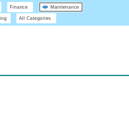
Finance
Maintenance
ing
All Categories