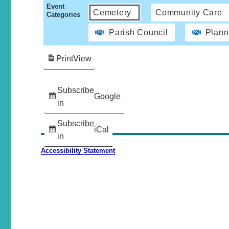
Event
Cemetery
Community Care
Categories
Parish Council
Plann
Print
View
Subscribe
Google
in
Subscribe
iCal
in
Accessibility Statement