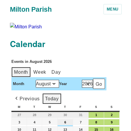
Milton Parish
MENU
Calendar
Events in August 2026
Month
Week
Day
Month
Year
Previous
Today
M
T
W
T
F
S
S
27
28
29
30
31
1
2
3
4
5
6
7
8
9
10
11
12
13
14
15
16