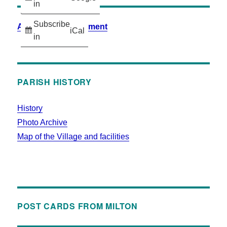
in
Subscribe
Accessibility Statement
iCal
in
PARISH HISTORY
History
Photo Archive
Map of the Village and facilities
POST CARDS FROM MILTON