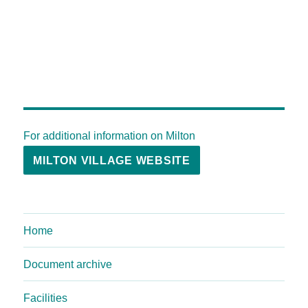
For additional information on Milton
MILTON VILLAGE WEBSITE
Home
Document archive
Facilities