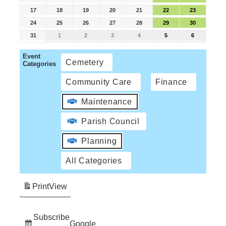
17
18
19
20
21
22
23
24
25
26
27
28
29
30
31
1
2
3
4
5
6
Event
Cemetery
Categories
Community Care
Finance
Maintenance
Parish Council
Planning
All Categories
Print
View
Subscribe
Google