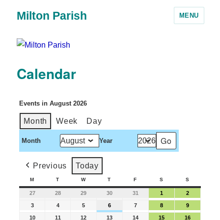
Milton Parish
MENU
Calendar
Events in August 2026
Month
Week
Day
Month
Year
Previous
Today
M
T
W
T
F
S
S
27
28
29
30
31
1
2
3
4
5
6
7
8
9
10
11
12
13
14
15
16