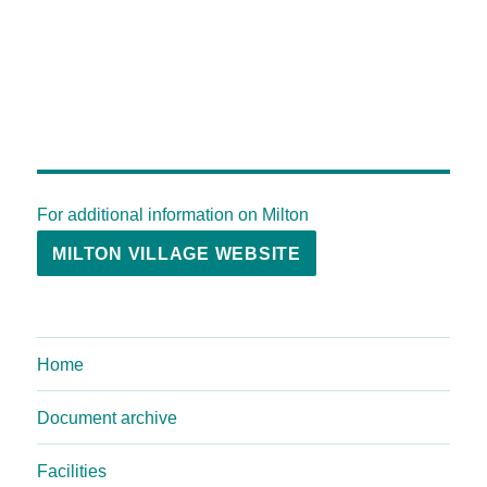
For additional information on Milton
MILTON VILLAGE WEBSITE
Home
Document archive
Facilities