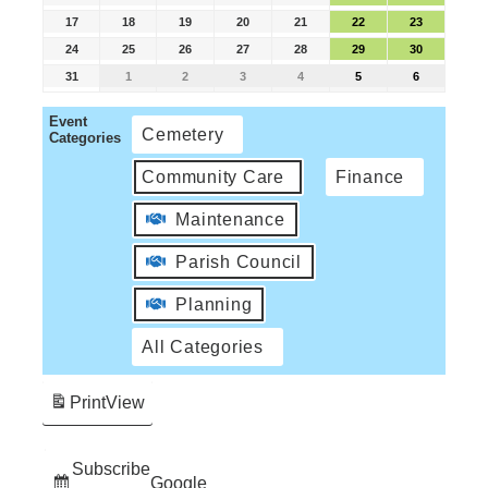
17
18
19
20
21
22
23
24
25
26
27
28
29
30
31
1
2
3
4
5
6
Event
Cemetery
Categories
Community Care
Finance
Maintenance
Parish Council
Planning
All Categories
Print
View
Subscribe
Google