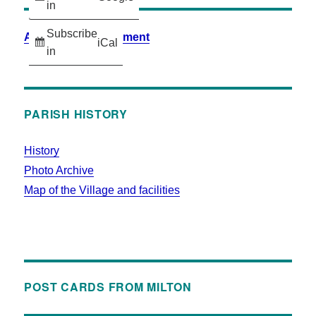
in
Subscribe
Accessibility Statement
iCal
in
PARISH HISTORY
History
Photo Archive
Map of the Village and facilities
POST CARDS FROM MILTON