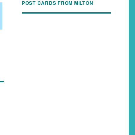
POST CARDS FROM MILTON