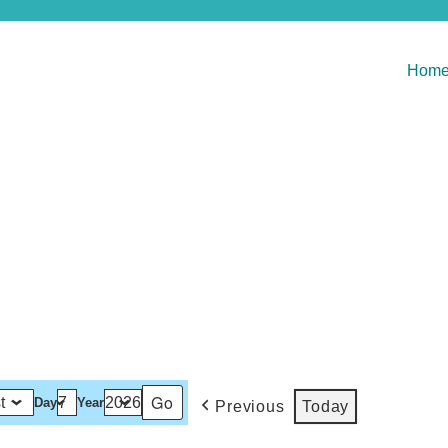
Hom
Day
Year
Previous
Today