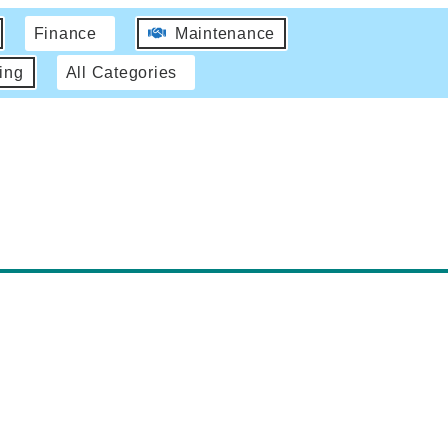
Finance
Maintenance
ing
All Categories