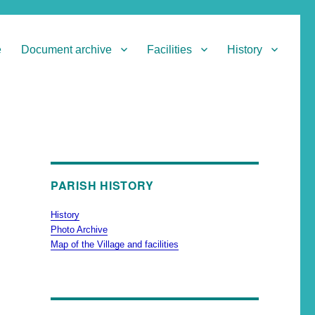
e
Document archive
Facilities
History
PARISH HISTORY
History
Photo Archive
Map of the Village and facilities