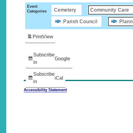
Event
Cemetery
Community Care
Categories
Parish Council
Plann
Print
View
Subscribe
Google
in
Subscribe
iCal
in
Accessibility Statement