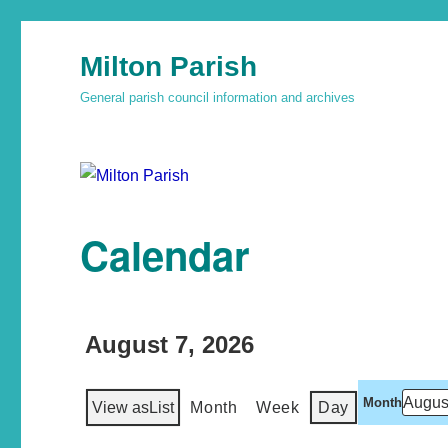
Milton Parish
General parish council information and archives
Calendar
August 7, 2026
Month
View as
List
Month
Week
Day