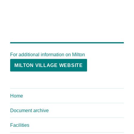
For additional information on Milton
MILTON VILLAGE WEBSITE
Home
Document archive
Facilities