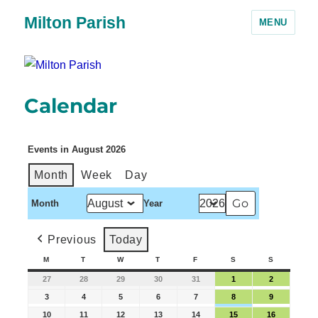
Milton Parish
MENU
Calendar
Events in August 2026
Month
Week
Day
Month
Year
Previous
Today
M
T
W
T
F
S
S
27
28
29
30
31
1
2
3
4
5
6
7
8
9
10
11
12
13
14
15
16