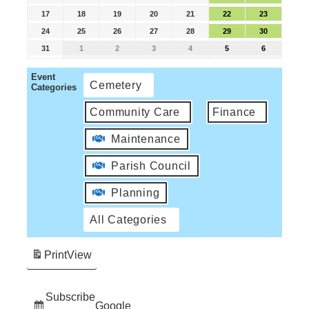
17
18
19
20
21
22
23
24
25
26
27
28
29
30
31
1
2
3
4
5
6
Event
Cemetery
Categories
Community Care
Finance
Maintenance
Parish Council
Planning
All Categories
Print
View
Subscribe
Google