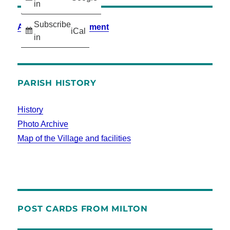
in
Subscribe
Accessibility Statement
iCal
in
PARISH HISTORY
History
Photo Archive
Map of the Village and facilities
POST CARDS FROM MILTON