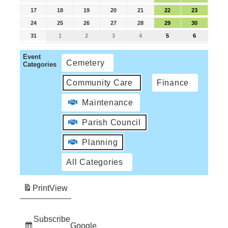
17
18
19
20
21
22
23
24
25
26
27
28
29
30
31
1
2
3
4
5
6
Event
Cemetery
Categories
Community Care
Finance
Maintenance
Parish Council
Planning
All Categories
Print
View
Subscribe
Google