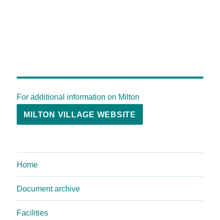
For additional information on Milton
MILTON VILLAGE WEBSITE
Home
Document archive
Facilities