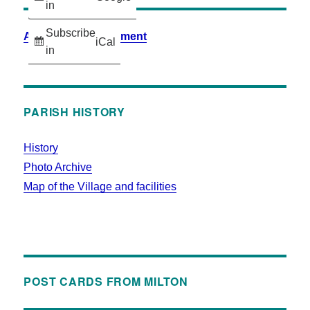
in
Subscribe
Accessibility Statement
iCal
in
PARISH HISTORY
History
Photo Archive
Map of the Village and facilities
POST CARDS FROM MILTON