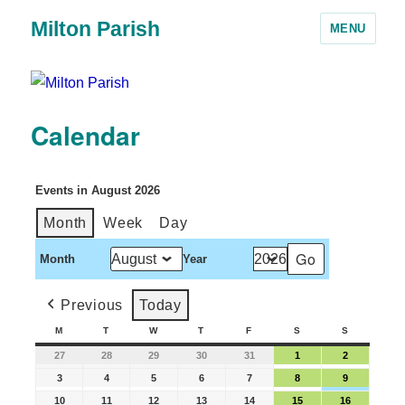
Milton Parish
MENU
Calendar
Events in August 2026
Month
Week
Day
Month
Year
Previous
Today
M
T
W
T
F
S
S
27
28
29
30
31
1
2
3
4
5
6
7
8
9
10
11
12
13
14
15
16