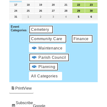
17
18
19
20
21
22
23
24
25
26
27
28
29
30
31
1
2
3
4
5
6
Event
Cemetery
Categories
Community Care
Finance
Maintenance
Parish Council
Planning
All Categories
Print
View
Subscribe
Google