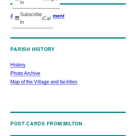
in
Subscribe
Accessibility Statement
iCal
in
PARISH HISTORY
History
Photo Archive
Map of the Village and facilities
POST CARDS FROM MILTON