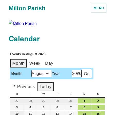
Milton Parish
MENU
Calendar
Events in August 2026
Month
Week
Day
Month
Year
Previous
Today
M
T
W
T
F
S
S
27
28
29
30
31
1
2
3
4
5
6
7
8
9
10
11
12
13
14
15
16