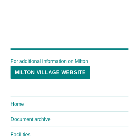
For additional information on Milton
MILTON VILLAGE WEBSITE
Home
Document archive
Facilities