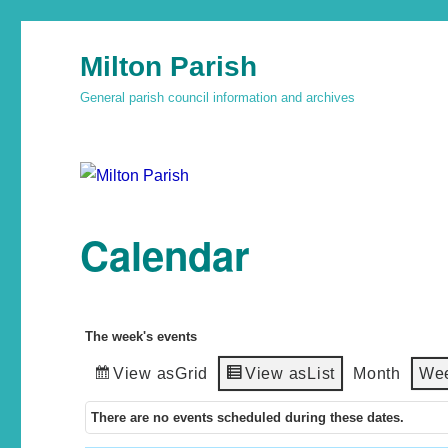
Milton Parish
General parish council information and archives
Calendar
The week's events
View as
Grid
View as
List
Month
We
There are no events scheduled during these dates.