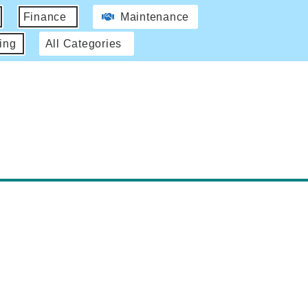
Finance
Maintenance
ing
All Categories