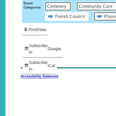
Event
Cemetery
Community Care
Categories
Parish Council
Plann
Print
View
Subscribe
Google
in
Subscribe
iCal
in
Accessibility Statement