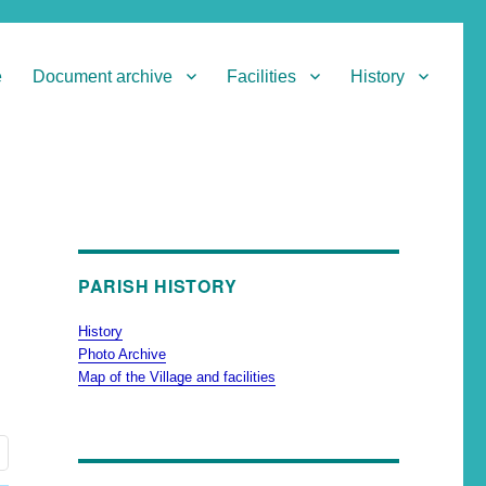
e
Document archive
Facilities
History
PARISH HISTORY
History
Photo Archive
Map of the Village and facilities