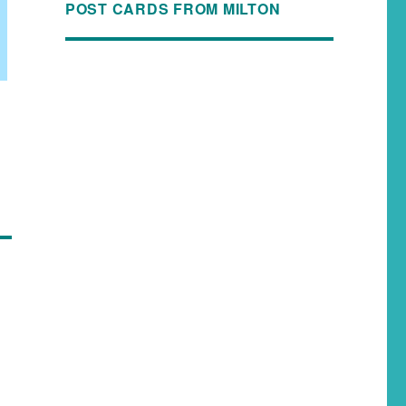
POST CARDS FROM MILTON