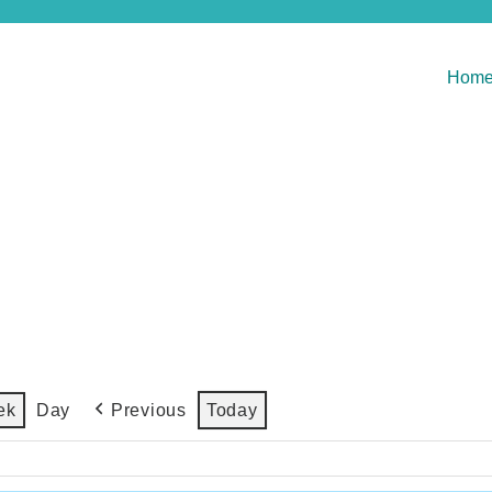
Hom
Previous
Today
ek
Day