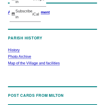
in
Subscribe
Accessibility Statement
iCal
in
PARISH HISTORY
History
Photo Archive
Map of the Village and facilities
POST CARDS FROM MILTON