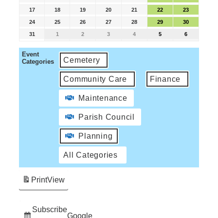
17
18
19
20
21
22
23
24
25
26
27
28
29
30
31
1
2
3
4
5
6
Event
Cemetery
Categories
Community Care
Finance
Maintenance
Parish Council
Planning
All Categories
Print
View
Subscribe
Google