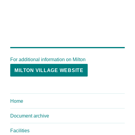
For additional information on Milton
MILTON VILLAGE WEBSITE
Home
Document archive
Facilities