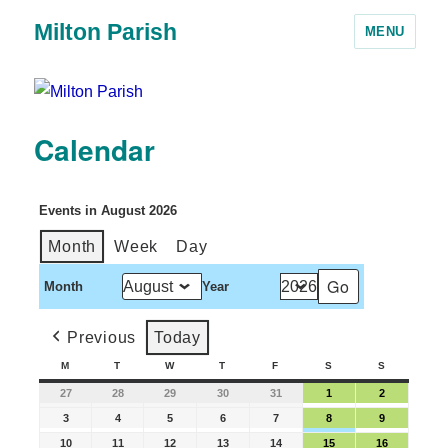
Milton Parish
MENU
Calendar
Events in August 2026
Month
Week
Day
Month
Year
Previous
Today
M
T
W
T
F
S
S
27
28
29
30
31
1
2
3
4
5
6
7
8
9
10
11
12
13
14
15
16