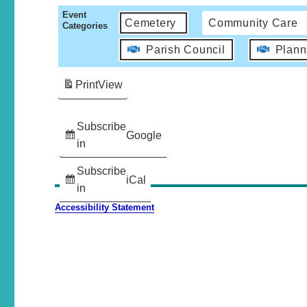
Event
Cemetery
Community Care
Categories
Parish Council
Plann
Print
View
Subscribe
Google
in
Subscribe
iCal
in
Accessibility Statement