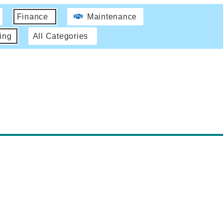
Finance
Maintenance
ing
All Categories