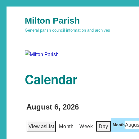
Milton Parish
General parish council information and archives
Calendar
August 6, 2026
Month
View as
List
Month
Week
Day