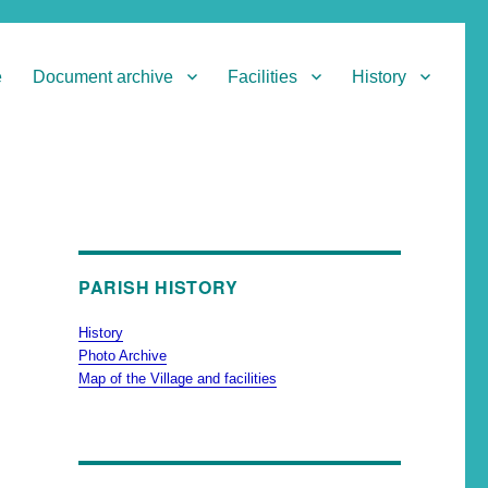
e
Document archive
Facilities
History
PARISH HISTORY
History
Photo Archive
Map of the Village and facilities