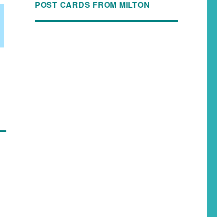
POST CARDS FROM MILTON