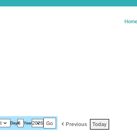
Hom
Day
Year
Previous
Today