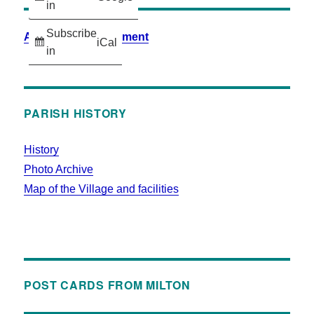
in
Subscribe
Accessibility Statement
iCal
in
PARISH HISTORY
History
Photo Archive
Map of the Village and facilities
POST CARDS FROM MILTON