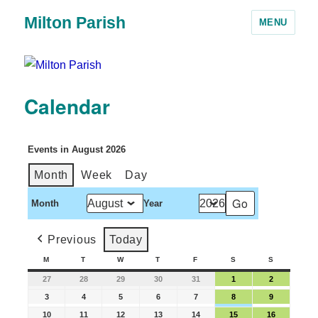
Milton Parish
MENU
Calendar
Events in August 2026
Month
Week
Day
Month
Year
Previous
Today
M
T
W
T
F
S
S
27
28
29
30
31
1
2
3
4
5
6
7
8
9
10
11
12
13
14
15
16