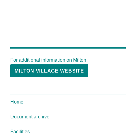
For additional information on Milton
MILTON VILLAGE WEBSITE
Home
Document archive
Facilities