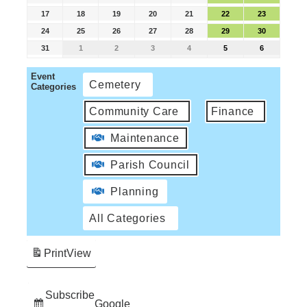
17
18
19
20
21
22
23
24
25
26
27
28
29
30
31
1
2
3
4
5
6
Event
Cemetery
Categories
Community Care
Finance
Maintenance
Parish Council
Planning
All Categories
Print
View
Subscribe
Google