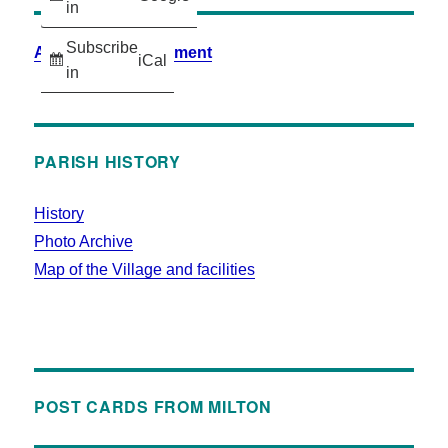
in
Subscribe
Accessibility Statement
iCal
in
PARISH HISTORY
History
Photo Archive
Map of the Village and facilities
POST CARDS FROM MILTON