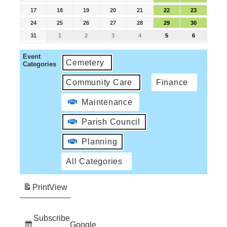
17
18
19
20
21
22
23
24
25
26
27
28
29
30
31
1
2
3
4
5
6
Event
Cemetery
Categories
Community Care
Finance
Maintenance
Parish Council
Planning
All Categories
Print
View
Subscribe
Google