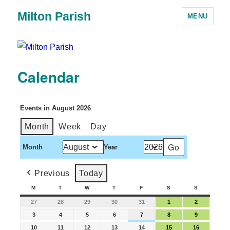
Milton Parish
MENU
Calendar
Events in August 2026
Month
Week
Day
Month
Year
Previous
Today
M
T
W
T
F
S
S
27
28
29
30
31
1
2
3
4
5
6
7
8
9
10
11
12
13
14
15
16