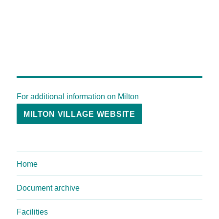
For additional information on Milton
MILTON VILLAGE WEBSITE
Home
Document archive
Facilities