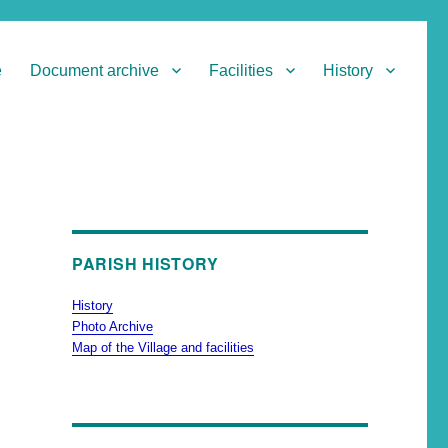
e
Document archive
Facilities
History
PARISH HISTORY
History
Photo Archive
Map of the Village and facilities