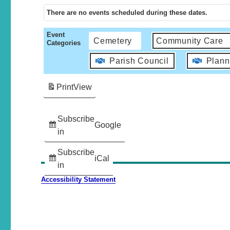
There are no events scheduled during these dates.
Event
Cemetery
Community Care
Categories
Parish Council
Plann
Print
View
Subscribe
Google
in
Subscribe
iCal
in
Accessibility Statement