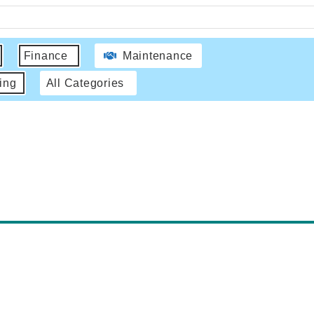
Finance
Maintenance
ing
All Categories