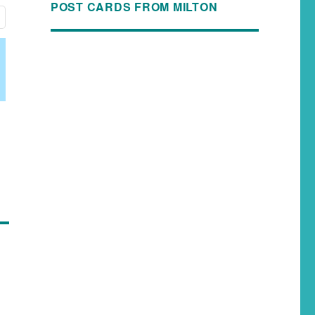
POST CARDS FROM MILTON