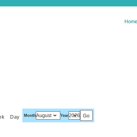
Hom
Month
Year
ek
Day