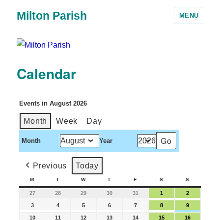
Milton Parish
MENU
Calendar
Events in August 2026
Month
Week
Day
Month
Year
Previous
Today
M
T
W
T
F
S
S
27
28
29
30
31
1
2
3
4
5
6
7
8
9
10
11
12
13
14
15
16