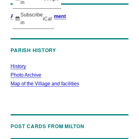
in
Subscribe
Accessibility Statement
iCal
in
PARISH HISTORY
History
Photo Archive
Map of the Village and facilities
POST CARDS FROM MILTON