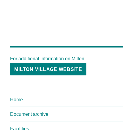
For additional information on Milton
MILTON VILLAGE WEBSITE
Home
Document archive
Facilities