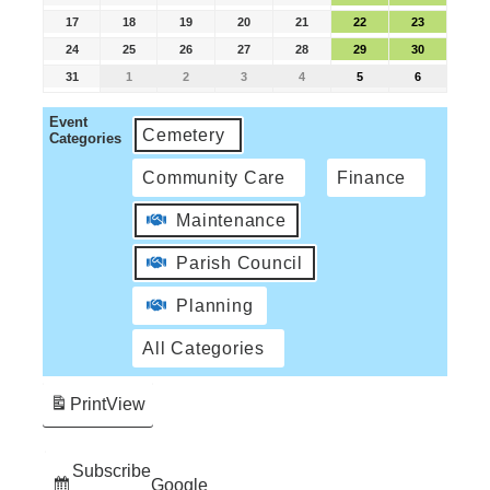
17
18
19
20
21
22
23
24
25
26
27
28
29
30
31
1
2
3
4
5
6
Event
Cemetery
Categories
Community Care
Finance
Maintenance
Parish Council
Planning
All Categories
Print
View
Subscribe
Google