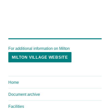
For additional information on Milton
MILTON VILLAGE WEBSITE
Home
Document archive
Facilities