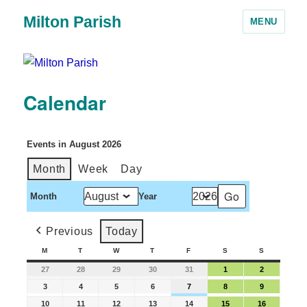
Milton Parish
MENU
Calendar
Events in August 2026
Month
Week
Day
Month
Year
Previous
Today
M
T
W
T
F
S
S
27
28
29
30
31
1
2
3
4
5
6
7
8
9
10
11
12
13
14
15
16