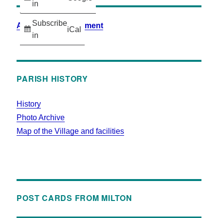
in
Subscribe
Accessibility Statement
iCal
in
PARISH HISTORY
History
Photo Archive
Map of the Village and facilities
POST CARDS FROM MILTON