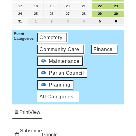
17
18
19
20
21
22
23
24
25
26
27
28
29
30
31
1
2
3
4
5
6
Event
Cemetery
Categories
Community Care
Finance
Maintenance
Parish Council
Planning
All Categories
Print
View
Subscribe
Google