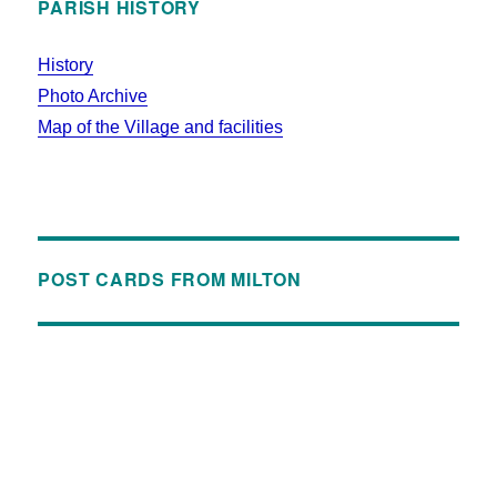
PARISH HISTORY
History
Photo Archive
Map of the Village and facilities
POST CARDS FROM MILTON