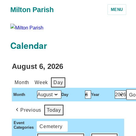
Milton Parish
MENU
Calendar
August 6, 2026
Month
Week
Day
Month
Day
Year
Previous
Today
Event
Cemetery
Categories