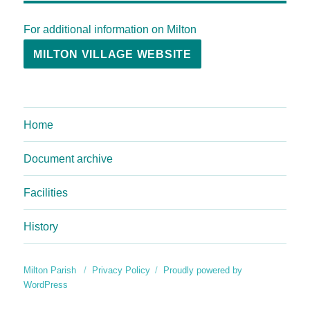
For additional information on Milton
MILTON VILLAGE WEBSITE
Home
Document archive
Facilities
History
Milton Parish
Privacy Policy
Proudly powered by
WordPress