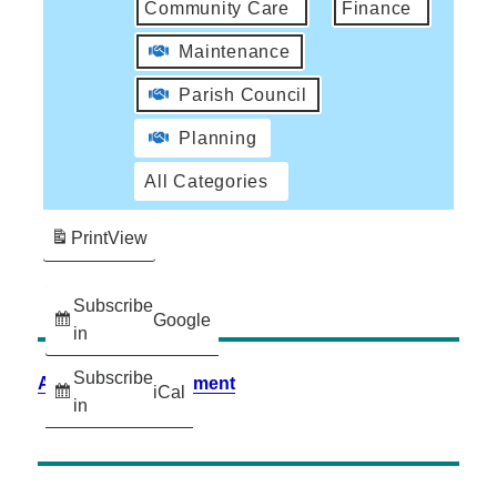
Community Care
Finance
Maintenance
Parish Council
Planning
All Categories
Print
View
Subscribe
Google
in
Subscribe
Accessibility Statement
iCal
in