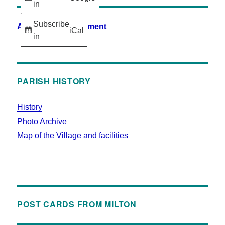
in
Subscribe
Accessibility Statement
iCal
in
PARISH HISTORY
History
Photo Archive
Map of the Village and facilities
POST CARDS FROM MILTON