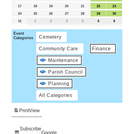
17
18
19
20
21
22
23
24
25
26
27
28
29
30
31
1
2
3
4
5
6
Event
Cemetery
Categories
Community Care
Finance
Maintenance
Parish Council
Planning
All Categories
Print
View
Subscribe
Google