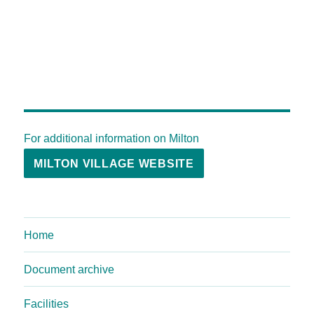
For additional information on Milton
MILTON VILLAGE WEBSITE
Home
Document archive
Facilities