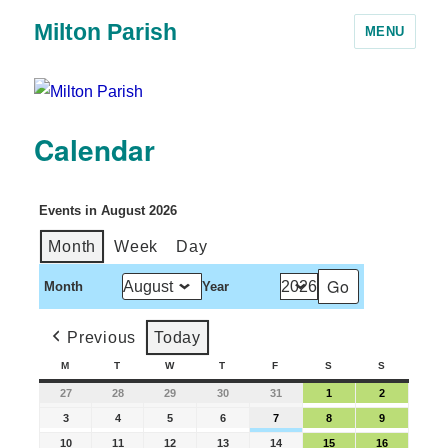
Milton Parish
MENU
Calendar
Events in August 2026
Month
Week
Day
Month
Year
Previous
Today
M
T
W
T
F
S
S
27
28
29
30
31
1
2
3
4
5
6
7
8
9
10
11
12
13
14
15
16