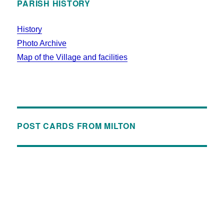
PARISH HISTORY
History
Photo Archive
Map of the Village and facilities
POST CARDS FROM MILTON