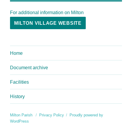
For additional information on Milton
MILTON VILLAGE WEBSITE
Home
Document archive
Facilities
History
Milton Parish
Privacy Policy
Proudly powered by
WordPress