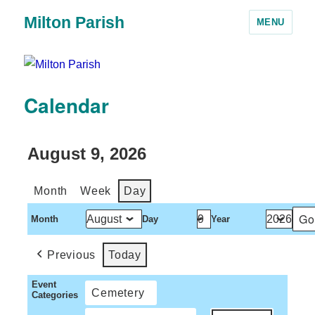
Milton Parish
MENU
Calendar
August 9, 2026
Month
Week
Day
Month
Day
Year
Previous
Today
Event
Cemetery
Categories