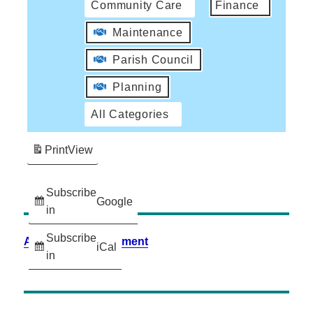
Community Care
Finance
Maintenance
Parish Council
Planning
All Categories
Print
View
Subscribe
Google
in
Subscribe
Accessibility Statement
iCal
in