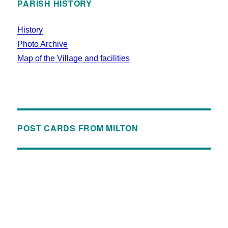
PARISH HISTORY
History
Photo Archive
Map of the Village and facilities
POST CARDS FROM MILTON