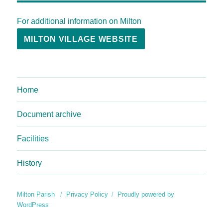
For additional information on Milton
MILTON VILLAGE WEBSITE
Home
Document archive
Facilities
History
Milton Parish
Privacy Policy
Proudly powered by
WordPress