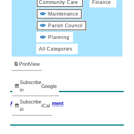
Community Care
Finance
Maintenance
Parish Council
Planning
All Categories
Print
View
Subscribe
Google
in
Subscribe
Accessibility Statement
iCal
in