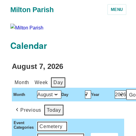
Milton Parish
MENU
Calendar
August 7, 2026
Month
Week
Day
Month
Day
Year
Previous
Today
Event
Cemetery
Categories