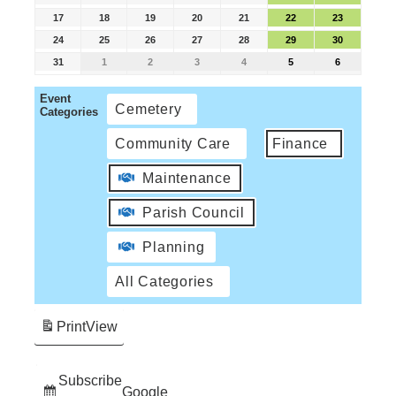
17
18
19
20
21
22
23
24
25
26
27
28
29
30
31
1
2
3
4
5
6
Event
Cemetery
Categories
Community Care
Finance
Maintenance
Parish Council
Planning
All Categories
Print
View
Subscribe
Google