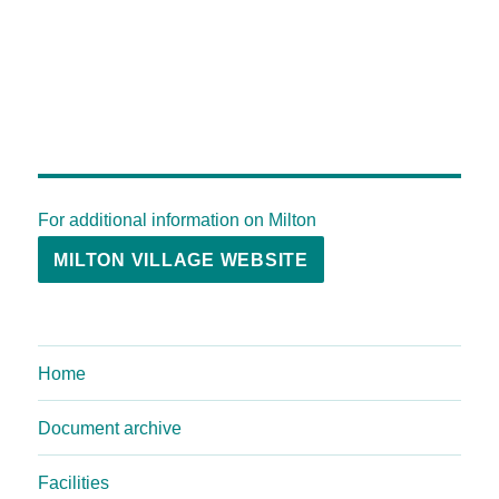
For additional information on Milton
MILTON VILLAGE WEBSITE
Home
Document archive
Facilities