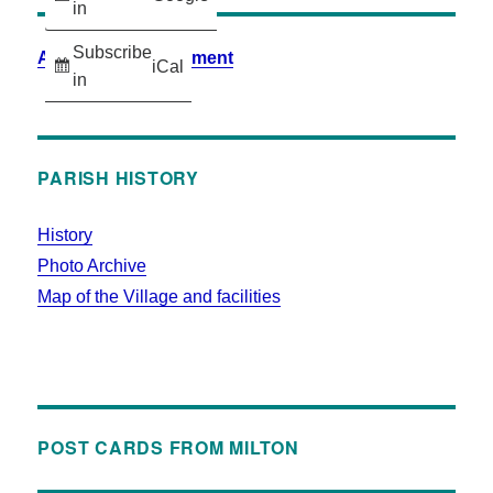
in
Subscribe
Accessibility Statement
iCal
in
PARISH HISTORY
History
Photo Archive
Map of the Village and facilities
POST CARDS FROM MILTON