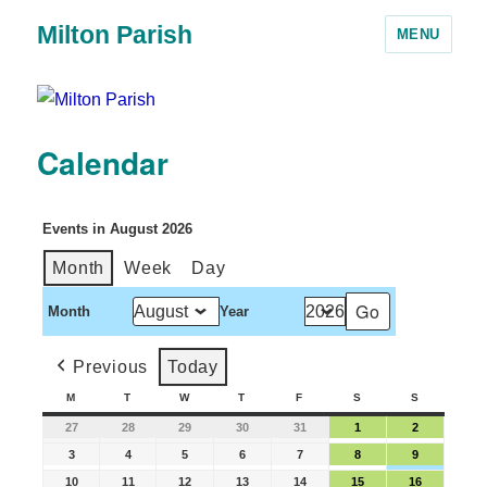
Milton Parish
MENU
Calendar
Events in August 2026
Month
Week
Day
Month
Year
Previous
Today
M
T
W
T
F
S
S
27
28
29
30
31
1
2
3
4
5
6
7
8
9
10
11
12
13
14
15
16