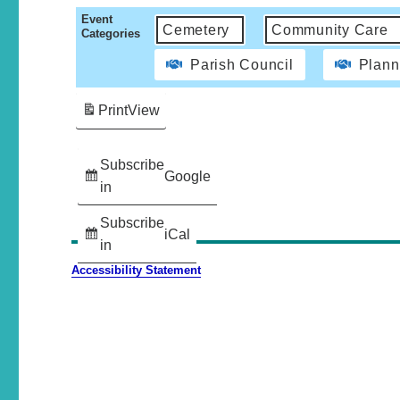
Event
Cemetery
Community Care
Categories
Parish Council
Plann
Print
View
Subscribe
Google
in
Subscribe
iCal
in
Accessibility Statement