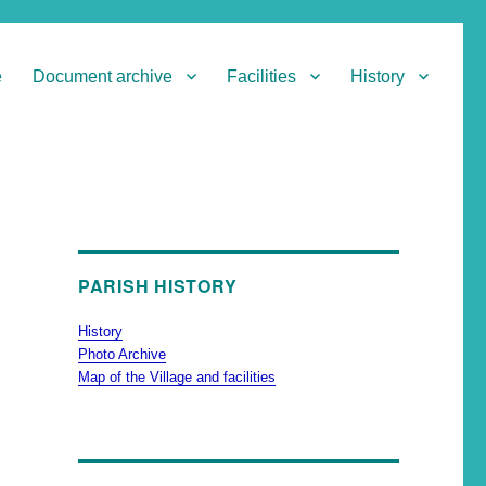
e
Document archive
Facilities
History
PARISH HISTORY
History
Photo Archive
Map of the Village and facilities