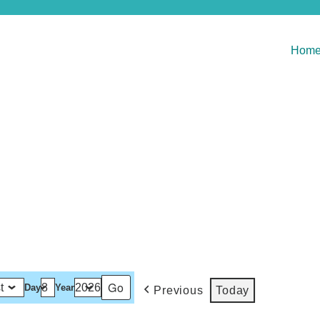
Hom
Day
Year
Previous
Today