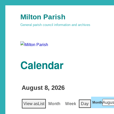
Milton Parish
General parish council information and archives
Calendar
August 8, 2026
Month
View as
List
Month
Week
Day