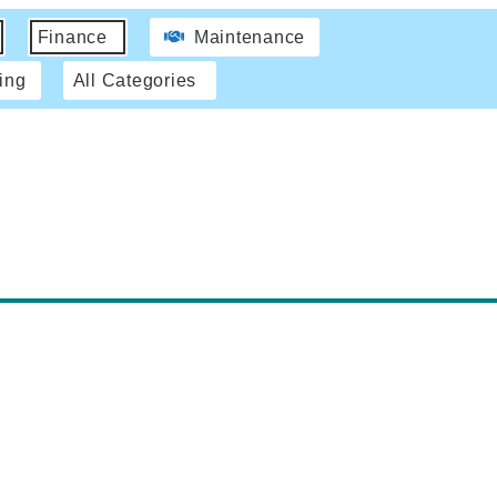
Finance
Maintenance
ing
All Categories