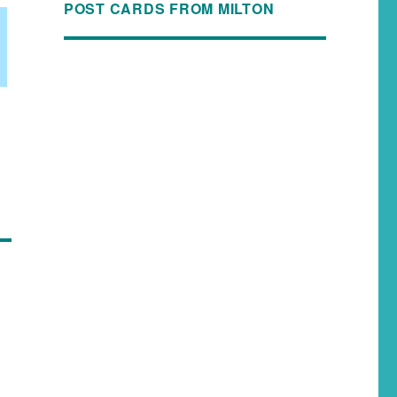
POST CARDS FROM MILTON