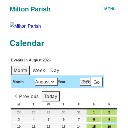
Milton Parish
MENU
Calendar
Events in August 2026
Month
Week
Day
Month
Year
Previous
Today
M
T
W
T
F
S
S
27
28
29
30
31
1
2
3
4
5
6
7
8
9
10
11
12
13
14
15
16