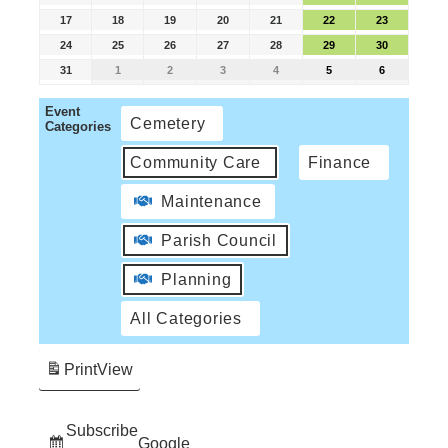
17
18
19
20
21
22
23
24
25
26
27
28
29
30
31
1
2
3
4
5
6
Event
Cemetery
Categories
Community Care
Finance
Maintenance
Parish Council
Planning
All Categories
Print
View
Subscribe
Google