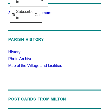
in
Subscribe
Accessibility Statement
iCal
in
PARISH HISTORY
History
Photo Archive
Map of the Village and facilities
POST CARDS FROM MILTON