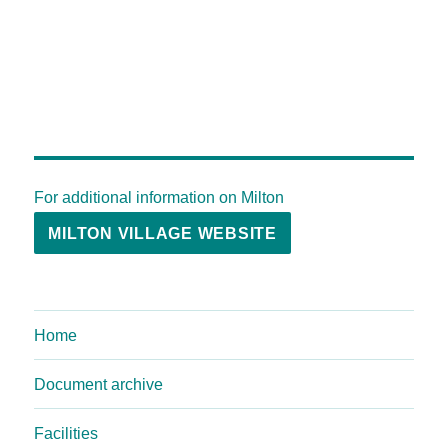
For additional information on Milton
MILTON VILLAGE WEBSITE
Home
Document archive
Facilities