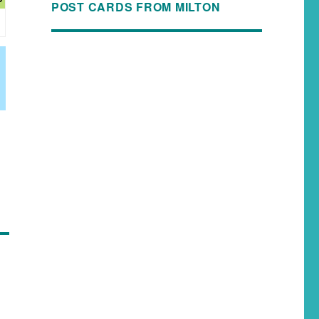
POST CARDS FROM MILTON