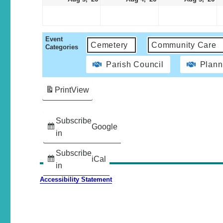
Event
Cemetery
Community Care
Categories
Parish Council
Plann
Print
View
Subscribe
Google
in
Subscribe
iCal
in
Accessibility Statement