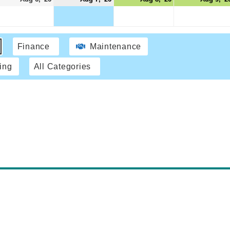
Finance
Maintenance
ing
All Categories