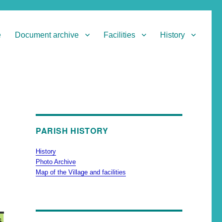
e
Document archive
Facilities
History
PARISH HISTORY
History
Photo Archive
Map of the Village and facilities
6