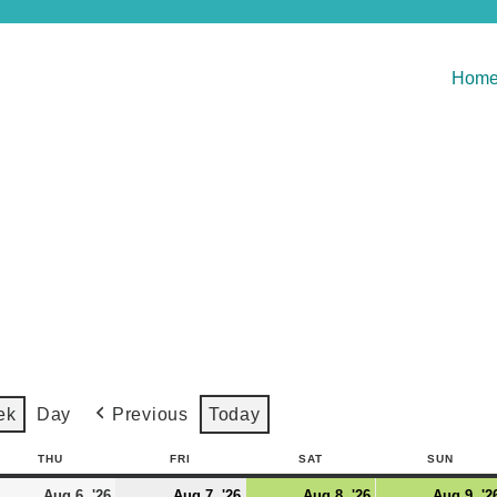
Hom
Previous
Today
ek
Day
THU
FRI
SAT
SUN
Aug 6, '26
Aug 7, '26
Aug 8, '26
Aug 9, '2