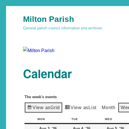
Milton Parish
General parish council information and archives
Calendar
The week's events
View as
Grid
View as
List
Month
We
MON
TUE
WED
Aug 3, '26
Aug 4, '26
Aug 5, '26