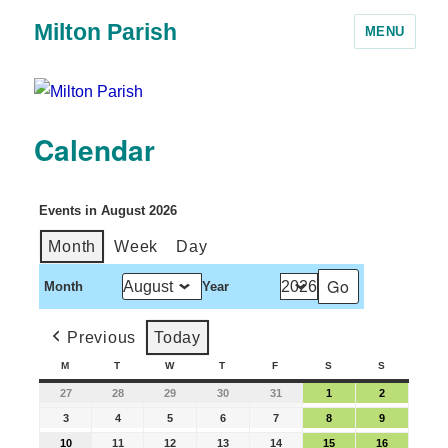
Milton Parish
MENU
Calendar
Events in August 2026
Month
Week
Day
Month
Year
Previous
Today
M
T
W
T
F
S
S
27
28
29
30
31
1
2
3
4
5
6
7
8
9
10
11
12
13
14
15
16