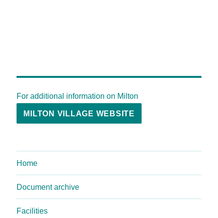
For additional information on Milton
MILTON VILLAGE WEBSITE
Home
Document archive
Facilities