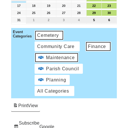
17
18
19
20
21
22
23
24
25
26
27
28
29
30
31
1
2
3
4
5
6
Event
Cemetery
Categories
Community Care
Finance
Maintenance
Parish Council
Planning
All Categories
Print
View
Subscribe
Google