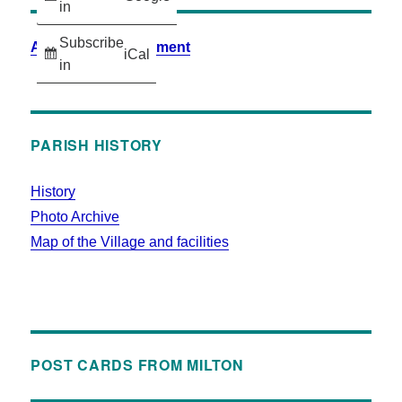
in
Subscribe
Accessibility Statement
iCal
in
PARISH HISTORY
History
Photo Archive
Map of the Village and facilities
POST CARDS FROM MILTON