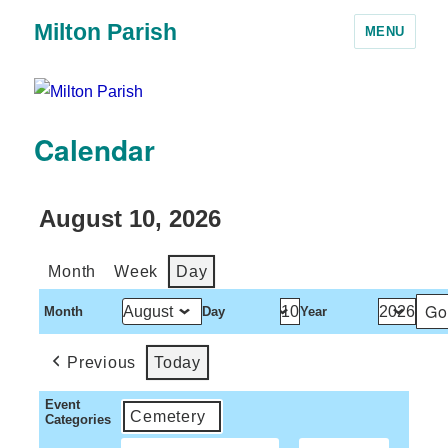
Milton Parish
MENU
Calendar
August 10, 2026
Month
Week
Day
Month
Day
Year
Previous
Today
Event
Cemetery
Categories