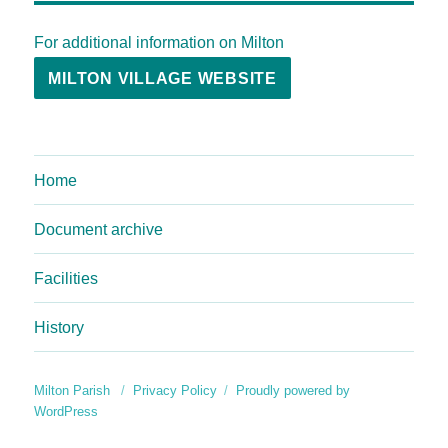
For additional information on Milton
MILTON VILLAGE WEBSITE
Home
Document archive
Facilities
History
Milton Parish
Privacy Policy
Proudly powered by
WordPress