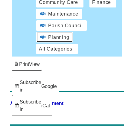
Community Care
Finance
Maintenance
Parish Council
Planning
All Categories
Print
View
Subscribe
Google
in
Subscribe
Accessibility Statement
iCal
in