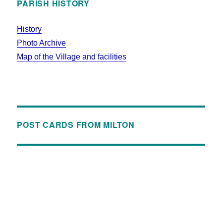
PARISH HISTORY
History
Photo Archive
Map of the Village and facilities
POST CARDS FROM MILTON